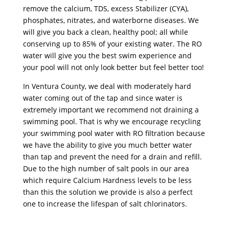
remove the calcium, TDS, excess Stabilizer (CYA),
phosphates, nitrates, and waterborne diseases. We
will give you back a clean, healthy pool; all while
conserving up to 85% of your existing water. The RO
water will give you the best swim experience and
your pool will not only look better but feel better too!
In Ventura County, we deal with moderately hard
water coming out of the tap and since water is
extremely important we recommend not draining a
swimming pool. That is why we encourage recycling
your swimming pool water with RO filtration because
we have the ability to give you much better water
than tap and prevent the need for a drain and refill.
Due to the high number of salt pools in our area
which require Calcium Hardness levels to be less
than this the solution we provide is also a perfect
one to increase the lifespan of salt chlorinators.