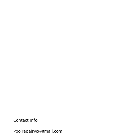
Removes Waterborne Diseases
Water Conservation
Contact Info
Poolrepairvc@gmail.com