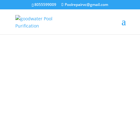
8055599009
Poolrepairvc@gmail.com