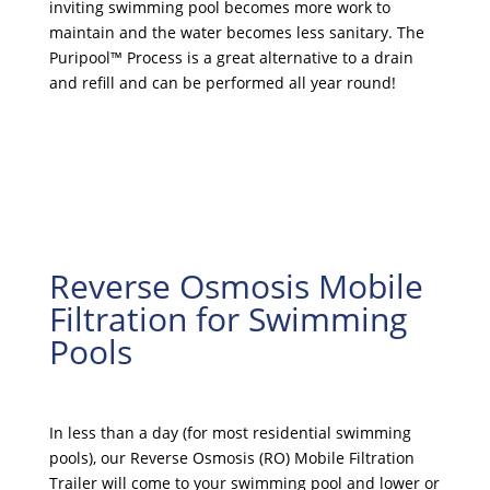
inviting swimming pool becomes more work to
maintain and the water becomes less sanitary. The
Puripool™ Process is a great alternative to a drain
and refill and can be performed all year round!
Reverse Osmosis Mobile
Filtration for Swimming
Pools
In less than a day (for most residential swimming
pools), our Reverse Osmosis (RO) Mobile Filtration
Trailer will come to your swimming pool and lower or