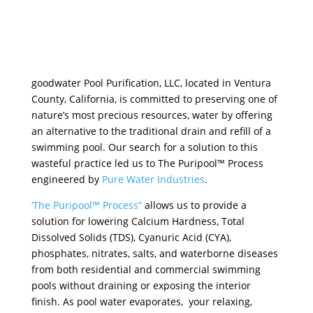
goodwater Pool Purification, LLC, located in Ventura
County, California, is committed to preserving one of
nature’s most precious resources, water by offering
an alternative to the traditional drain and refill of a
swimming pool. Our search for a solution to this
wasteful practice led us to The Puripool™ Process
engineered by
Pure Water Industries
.
‘The Puripool™ Process”
allows us to provide a
solution for lowering Calcium Hardness, Total
Dissolved Solids (TDS), Cyanuric Acid (CYA),
phosphates, nitrates, salts, and waterborne diseases
from both residential and commercial swimming
pools without draining or exposing the interior
finish. As pool water evaporates, your relaxing,